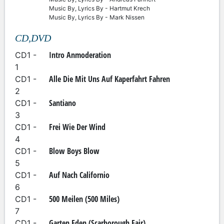
Music By, Lyrics By - Hartmut Krech
Music By, Lyrics By - Mark Nissen
CD,DVD
Intro Anmoderation
CD1 -
1
Alle Die Mit Uns Auf Kaperfahrt Fahren
CD1 -
2
Santiano
CD1 -
3
Frei Wie Der Wind
CD1 -
4
Blow Boys Blow
CD1 -
5
Auf Nach Californio
CD1 -
6
500 Meilen (500 Miles)
CD1 -
7
Garten Eden (Scarborough Fair)
CD1 -