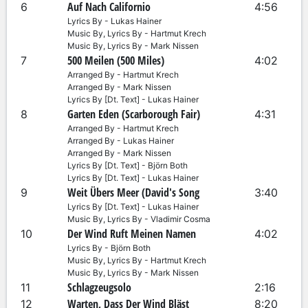
Auf Nach Californio
6
4:56
Lyrics By - Lukas Hainer
Music By, Lyrics By - Hartmut Krech
Music By, Lyrics By - Mark Nissen
500 Meilen (500 Miles)
7
4:02
Arranged By - Hartmut Krech
Arranged By - Mark Nissen
Lyrics By [Dt. Text] - Lukas Hainer
Garten Eden (Scarborough Fair)
8
4:31
Arranged By - Hartmut Krech
Arranged By - Lukas Hainer
Arranged By - Mark Nissen
Lyrics By [Dt. Text] - Björn Both
Lyrics By [Dt. Text] - Lukas Hainer
Weit Übers Meer (David's Song
9
3:40
Lyrics By [Dt. Text] - Lukas Hainer
Music By, Lyrics By - Vladimir Cosma
Der Wind Ruft Meinen Namen
10
4:02
Lyrics By - Björn Both
Music By, Lyrics By - Hartmut Krech
Music By, Lyrics By - Mark Nissen
Schlagzeugsolo
11
2:16
Warten, Dass Der Wind Bläst
12
8:20