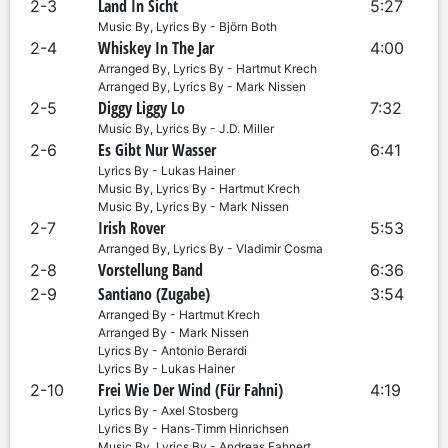
Land In Sicht
2-3
5:27
Music By, Lyrics By - Björn Both
Whiskey In The Jar
2-4
4:00
Arranged By, Lyrics By - Hartmut Krech
Arranged By, Lyrics By - Mark Nissen
Diggy Liggy Lo
2-5
7:32
Music By, Lyrics By - J.D. Miller
Es Gibt Nur Wasser
2-6
6:41
Lyrics By - Lukas Hainer
Music By, Lyrics By - Hartmut Krech
Music By, Lyrics By - Mark Nissen
Irish Rover
2-7
5:53
Arranged By, Lyrics By - Vladimir Cosma
Vorstellung Band
2-8
6:36
Santiano (Zugabe)
2-9
3:54
Arranged By - Hartmut Krech
Arranged By - Mark Nissen
Lyrics By - Antonio Berardi
Lyrics By - Lukas Hainer
Frei Wie Der Wind (Für Fahni)
2-10
4:19
Lyrics By - Axel Stosberg
Lyrics By - Hans-Timm Hinrichsen
Music By, Lyrics By - Andreas Fahnert