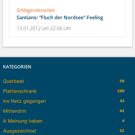
Schlagersternchen
Santiano: “Fluch der Nordsee”-Feeling
13.01.2012 um 22:08 Uhr
KATEGORIEN
Querbeet
58
Plattenschrank
289
Ins Netz gegangen
43
Mittendrin
42
A Meinung haben
4
Ausgezeichnet
52