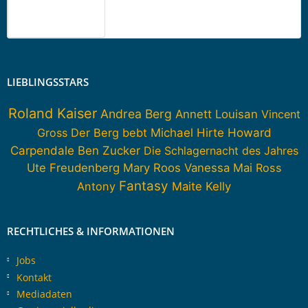
LIEBLINGSSTARS
Roland Kaiser
Andrea Berg
Annett Louisan
Vincent
Howard
Gross
Der Berg bebt
Michael Hirte
Carpendale
Ben Zucker
Die Schlagernacht des Jahres
Ute Freudenberg
Mary Roos
Vanessa Mai
Ross
Fantasy
Antony
Maite Kelly
RECHTLICHES & INFORMATIONEN
Jobs
Kontakt
Mediadaten