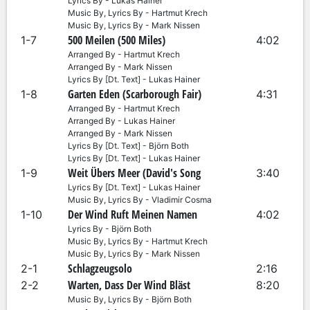
Lyrics By - Lukas Hainer
Music By, Lyrics By - Hartmut Krech
Music By, Lyrics By - Mark Nissen
500 Meilen (500 Miles)
1-7
4:02
Arranged By - Hartmut Krech
Arranged By - Mark Nissen
Lyrics By [Dt. Text] - Lukas Hainer
Garten Eden (Scarborough Fair)
1-8
4:31
Arranged By - Hartmut Krech
Arranged By - Lukas Hainer
Arranged By - Mark Nissen
Lyrics By [Dt. Text] - Björn Both
Lyrics By [Dt. Text] - Lukas Hainer
Weit Übers Meer (David's Song
1-9
3:40
Lyrics By [Dt. Text] - Lukas Hainer
Music By, Lyrics By - Vladimir Cosma
Der Wind Ruft Meinen Namen
1-10
4:02
Lyrics By - Björn Both
Music By, Lyrics By - Hartmut Krech
Music By, Lyrics By - Mark Nissen
Schlagzeugsolo
2-1
2:16
Warten, Dass Der Wind Bläst
2-2
8:20
Music By, Lyrics By - Björn Both