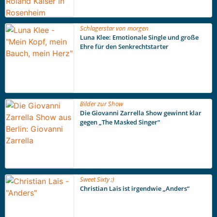
Schlagerstar von morgen
Luna Klee: Emotionale Single und große
Ehre für den Senkrechtstarter
Bilder zur Show
Die Giovanni Zarrella Show gewinnt klar
gegen „The Masked Singer“
Sweet Sixty ;)
Christian Lais ist irgendwie „Anders“