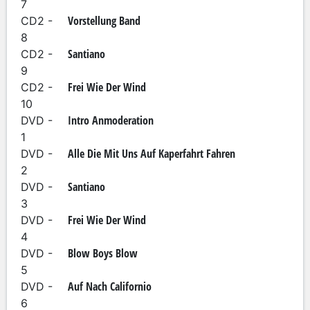
7
Vorstellung Band
CD2 -
8
Santiano
CD2 -
9
Frei Wie Der Wind
CD2 -
10
Intro Anmoderation
DVD -
1
Alle Die Mit Uns Auf Kaperfahrt Fahren
DVD -
2
Santiano
DVD -
3
Frei Wie Der Wind
DVD -
4
Blow Boys Blow
DVD -
5
Auf Nach Californio
DVD -
6