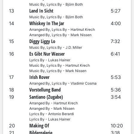
Music By, Lyrics By - Björn Both
Land In Sicht
13
5:27
Music By, Lyrics By - Björn Both
Whiskey In The Jar
14
4:00
Arranged By, Lyrics By - Hartmut Krech
Arranged By, Lyrics By - Mark Nissen
Diggy Liggy Lo
15
7:32
Music By, Lyrics By - J.D. Miller
Es Gibt Nur Wasser
16
6:41
Lyrics By - Lukas Hainer
Music By, Lyrics By - Hartmut Krech
Music By, Lyrics By - Mark Nissen
Irish Rover
17
5:53
Arranged By, Lyrics By - Vladimir Cosma
Vorstellung Band
18
5:36
Santiano (Zugabe)
19
3:54
Arranged By - Hartmut Krech
Arranged By - Mark Nissen
Lyrics By - Antonio Berardi
Lyrics By - Lukas Hainer
Making Of
20
10:20
Bildergalerie
21
3:18