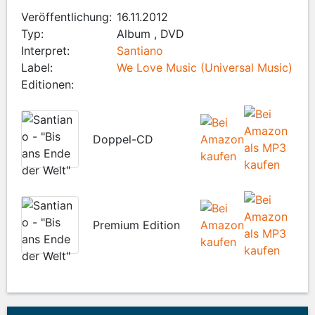
Veröffentlichung:
16.11.2012
Typ:
Album , DVD
Interpret:
Santiano
Label:
We Love Music (Universal Music)
Editionen:
Doppel-CD
Premium Edition