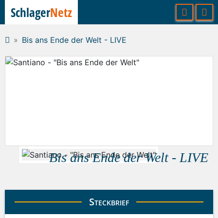
Schlager
Netz
Bis ans Ende der Welt - LIVE
Bis ans Ende der Welt - LIVE
Steckbrief