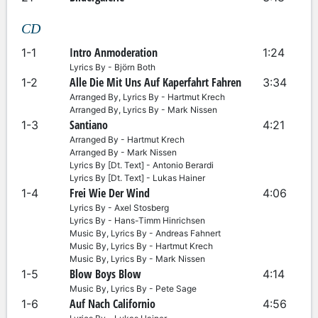
CD
Intro Anmoderation
1-1
1:24
Lyrics By - Björn Both
Alle Die Mit Uns Auf Kaperfahrt Fahren
1-2
3:34
Arranged By, Lyrics By - Hartmut Krech
Arranged By, Lyrics By - Mark Nissen
Santiano
1-3
4:21
Arranged By - Hartmut Krech
Arranged By - Mark Nissen
Lyrics By [Dt. Text] - Antonio Berardi
Lyrics By [Dt. Text] - Lukas Hainer
Frei Wie Der Wind
1-4
4:06
Lyrics By - Axel Stosberg
Lyrics By - Hans-Timm Hinrichsen
Music By, Lyrics By - Andreas Fahnert
Music By, Lyrics By - Hartmut Krech
Music By, Lyrics By - Mark Nissen
Blow Boys Blow
1-5
4:14
Music By, Lyrics By - Pete Sage
Auf Nach Californio
1-6
4:56