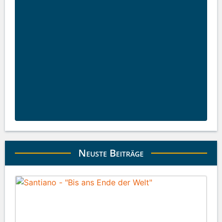
Neuste Beiträge