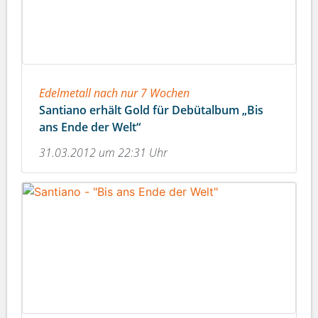
Edelmetall nach nur 7 Wochen
Santiano erhält Gold für Debütalbum „Bis
ans Ende der Welt“
31.03.2012 um 22:31 Uhr