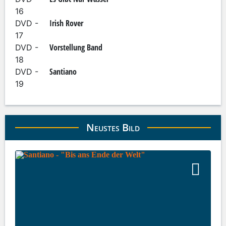
16
Irish Rover
DVD -
17
Vorstellung Band
DVD -
18
Santiano
DVD -
19
Neustes Bild