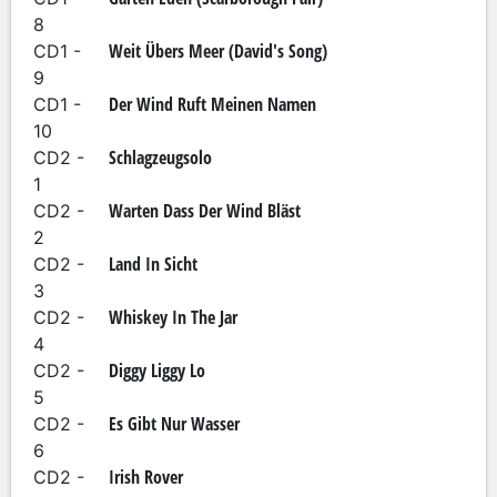
8
Weit Übers Meer (David's Song)
CD1 -
9
Der Wind Ruft Meinen Namen
CD1 -
10
Schlagzeugsolo
CD2 -
1
Warten Dass Der Wind Bläst
CD2 -
2
Land In Sicht
CD2 -
3
Whiskey In The Jar
CD2 -
4
Diggy Liggy Lo
CD2 -
5
Es Gibt Nur Wasser
CD2 -
6
Irish Rover
CD2 -