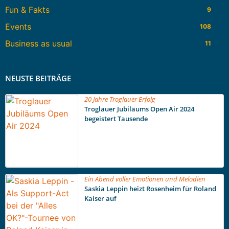
Fun & Fakts
9
Events
108
Business as usual
11
NEUSTE BEITRÄGE
20 Jahre Troglauer Erfolg
Troglauer Jubiläums Open Air 2024
begeistert Tausende
Ein Abend voller Emotionen und Melodien
Saskia Leppin heizt Rosenheim für Roland
Kaiser auf