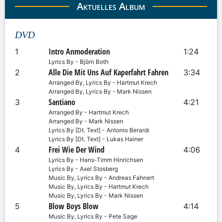
Aktuelles Album
DVD
Intro Anmoderation
1
1:24
Lyrics By - Björn Both
Alle Die Mit Uns Auf Kaperfahrt Fahren
2
3:34
Arranged By, Lyrics By - Hartmut Krech
Arranged By, Lyrics By - Mark Nissen
Santiano
3
4:21
Arranged By - Hartmut Krech
Arranged By - Mark Nissen
Lyrics By [Dt. Text] - Antonio Berardi
Lyrics By [Dt. Text] - Lukas Hainer
Frei Wie Der Wind
4
4:06
Lyrics By - Hans-Timm Hinrichsen
Lyrics By - Axel Stosberg
Music By, Lyrics By - Andreas Fahnert
Music By, Lyrics By - Hartmut Krech
Music By, Lyrics By - Mark Nissen
Blow Boys Blow
5
4:14
Music By, Lyrics By - Pete Sage