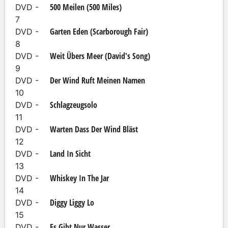
500 Meilen (500 Miles)
DVD -
7
Garten Eden (Scarborough Fair)
DVD -
8
Weit Übers Meer (David's Song)
DVD -
9
Der Wind Ruft Meinen Namen
DVD -
10
Schlagzeugsolo
DVD -
11
Warten Dass Der Wind Bläst
DVD -
12
Land In Sicht
DVD -
13
Whiskey In The Jar
DVD -
14
Diggy Liggy Lo
DVD -
15
Es Gibt Nur Wasser
DVD -